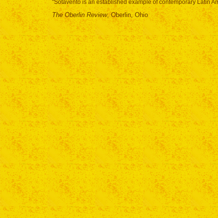
"Sotavento is an established example of contemporary Latin Am
The Oberlin Review
, Oberlin, Ohio