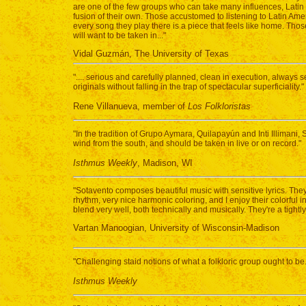
are one of the few groups who can take many influences, Latin 
fusion of their own. Those accustomed to listening to Latin Amer
every song they play there is a piece that feels like home. Thos
will want to be taken in..."
Vidal Guzmán, The University of Texas
".... serious and carefully planned, clean in execution, always 
originals without falling in the trap of spectacular superficiality."
Rene Villanueva, member of
Los Folkloristas
"In the tradition of Grupo Aymara, Quilapayún and Inti Illimani, 
wind from the south, and should be taken in live or on record."
Isthmus Weekly
, Madison, WI
"Sotavento composes beautiful music with sensitive lyrics. The
rhythm, very nice harmonic coloring, and I enjoy their colorful 
blend very well, both technically and musically. They're a tightl
Vartan Manoogian, University of Wisconsin-Madison
"Challenging staid notions of what a folkloric group ought to be.
Isthmus Weekly