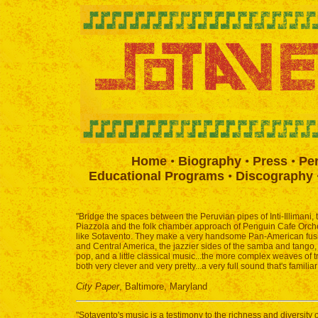
Home
•
Biography
•
Press
•
Pe
Educational Programs
•
Discography
"Bridge the spaces between the Peruvian pipes of Inti-Illimani,
Piazzola and the folk chamber approach of Penguin Cafe Orche
like Sotavento. They make a very handsome Pan-American fusion
and Central America, the jazzier sides of the samba and tango, 
pop, and a little classical music...the more complex weaves of t
both very clever and very pretty...a very full sound that's familia
City Paper
, Baltimore, Maryland
"Sotavento's music is a testimony to the richness and diversity 